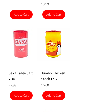
Price
£3.99
Add to Cart
Add to Cart
Saxa Table Salt
Jumbo Chicken
750G
Stock 1KG
Price
Price
£2.99
£6.00
Add to Cart
Add to Cart