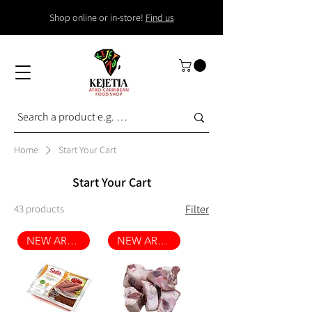
Shop online or in-store!
Find us
Home
Start Your Cart
Start Your Cart
43 products
Filter
NEW ARRIVAL
NEW ARRIVAL