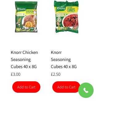
Knorr Chicken
Knorr
Seasoning
Seasoning
Cubes 40 x 8G
Cubes 40 x 8G
Price
Price
£3.00
£2.50
Add to Cart
Add to Cart