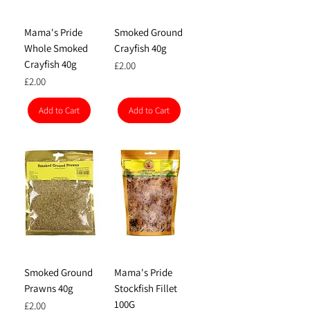
Mama's Pride
Smoked Ground
Whole Smoked
Crayfish 40g
Crayfish 40g
Price
£2.00
Price
£2.00
Add to Cart
Add to Cart
Smoked Ground
Mama's Pride
Prawns 40g
Stockfish Fillet
100G
Price
£2.00