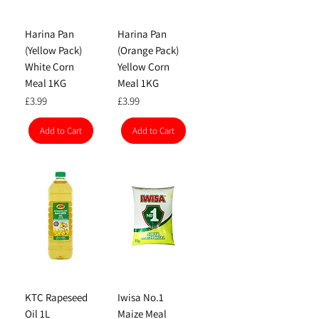
Harina Pan
Harina Pan
(Yellow Pack)
(Orange Pack)
White Corn
Yellow Corn
Meal 1KG
Meal 1KG
Price
Price
£3.99
£3.99
Add to Cart
Add to Cart
KTC Rapeseed
Iwisa No.1
Oil 1L
Maize Meal