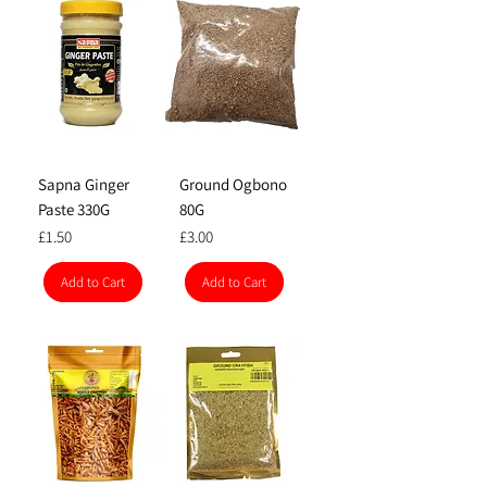
Sapna Ginger
Ground Ogbono
Paste 330G
80G
Price
Price
£1.50
£3.00
Add to Cart
Add to Cart