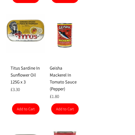
Titus Sardine In
Geisha
Sunflower Oil
Mackerel In
125G x 3
Tomato Sauce
(Pepper)
Price
£3.30
Price
£1.80
Add to Cart
Add to Cart