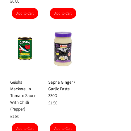
Price
£6.00
Add to Cart
Add to Cart
Geisha
Sapna Ginger /
Mackerel In
Garlic Paste
Tomato Sauce
330G
With Chilli
Price
£1.50
(Pepper)
Price
£1.80
Add to Cart
Add to Cart