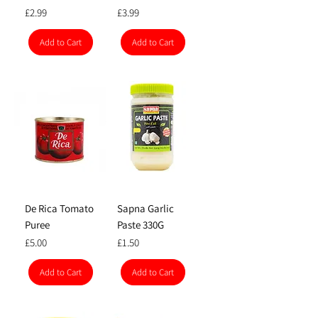
Price
Price
£2.99
£3.99
Add to Cart
Add to Cart
De Rica Tomato
Sapna Garlic
Puree
Paste 330G
Price
Price
£5.00
£1.50
Add to Cart
Add to Cart