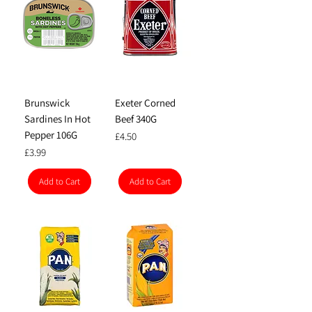
Brunswick
Exeter Corned
Sardines In Hot
Beef 340G
Pepper 106G
Price
£4.50
Price
£3.99
Add to Cart
Add to Cart