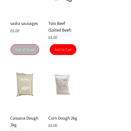
sadia sausages
Tolo Beef
(Salted Beef)
Price
£6.00
Price
£8.00
Out of Stock
Add to Cart
Cassava Dough
Corn Dough 2kg
2kg
Price
£6.00