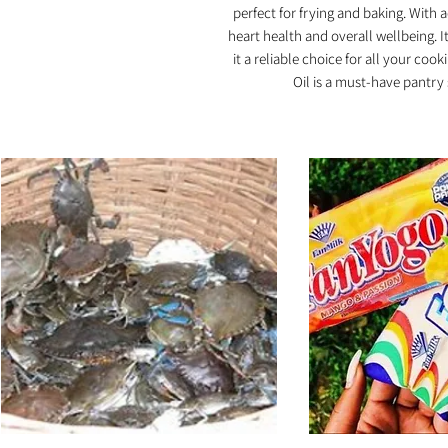
perfect for frying and baking. With 
heart health and overall wellbeing. It
it a reliable choice for all your coo
Oil is a must-have pantry 