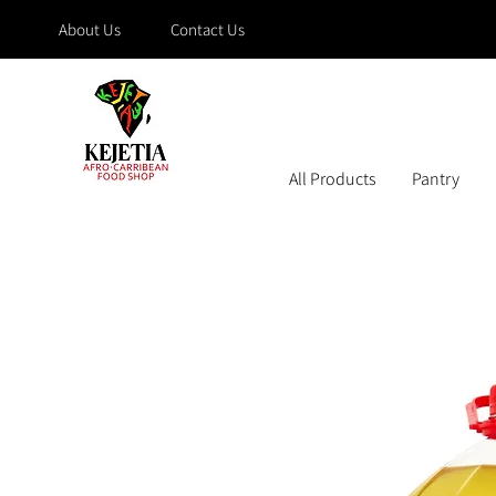
About Us
Contact Us
All Products
Pantry