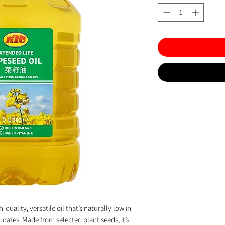
-quality, versatile oil that’s naturally low in
urates. Made from selected plant seeds, it’s