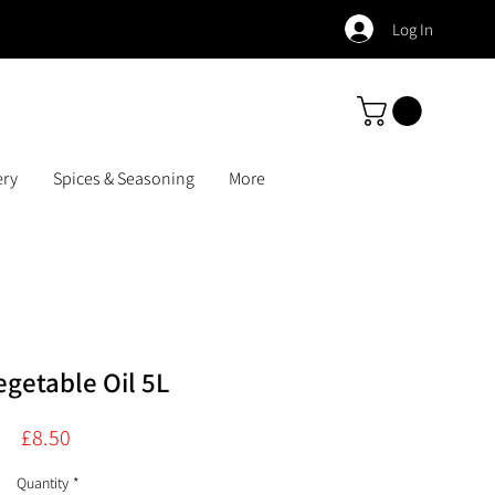
Log In
ery
Spices & Seasoning
More
getable Oil 5L
Price
£8.50
Quantity
*