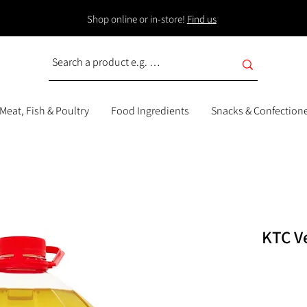
Shop online or in-store!
Find us
Meat, Fish & Poultry
Food Ingredients
Snacks & Confection
KTC Ve