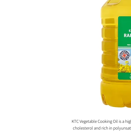
KTC Vegetable Cooking Oil is a high
cholesterol and rich in polyunsat