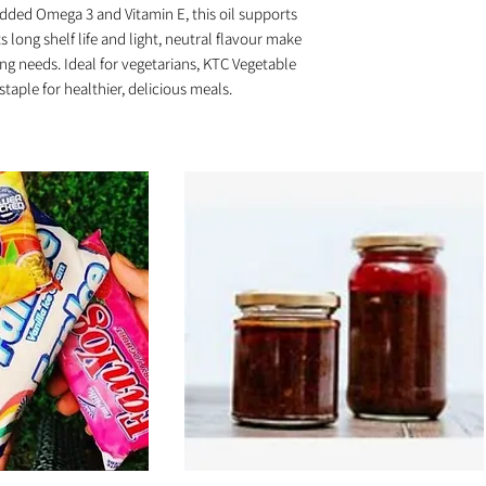
added Omega 3 and Vitamin E, this oil supports
s long shelf life and light, neutral flavour make
king needs. Ideal for vegetarians, KTC Vegetable
staple for healthier, delicious meals.