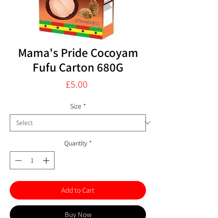
Mama's Pride Cocoyam
Fufu Carton 680G
Price
£5.00
Size
*
Quantity
*
Add to Cart
Buy Now