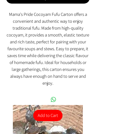
Mama's Pride Cocoyam Fufu Carton offers a
convenient and authentic way to enjoy
traditional fufu. Made from high-quality
cocoyam, it provides a smooth, elastic texture
and rich taste, perfect for pairing with your
favourite soups and stews. Easy to prepare, it
saves time while delivering the classic flavour
of homemade fufu. Ideal for households or
large gatherings, this carton ensures you
always have enough on hand to serve and
enjoy.
Add to Cart