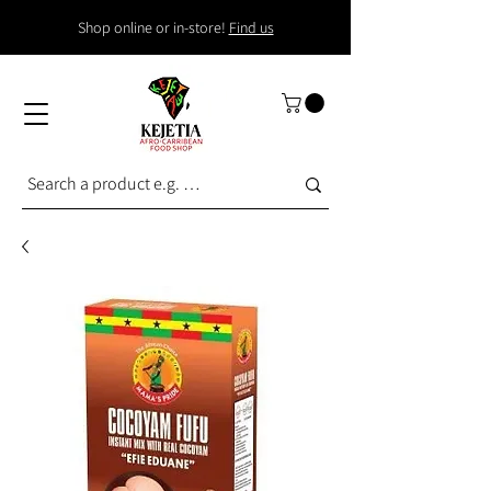
Shop online or in-store!
Find us