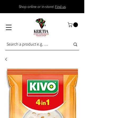
Shop online or in-store!
Find us