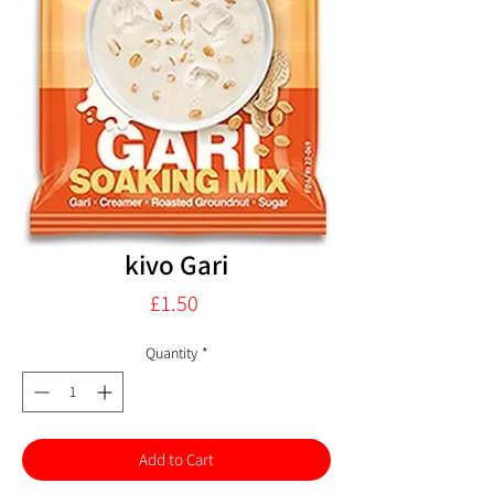
kivo Gari
Price
£1.50
Quantity
*
Add to Cart