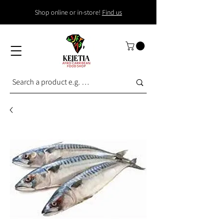
Shop online or in-store!
Find us