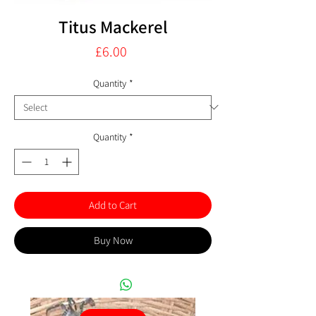
Titus Mackerel
Price
£6.00
Quantity
*
Quantity
*
Add to Cart
Buy Now